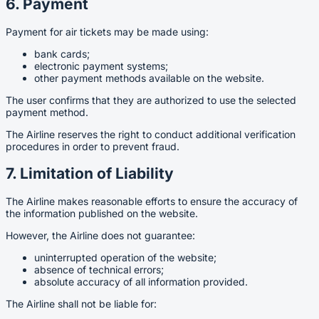
6. Payment
Payment for air tickets may be made using:
bank cards;
electronic payment systems;
other payment methods available on the website.
The user confirms that they are authorized to use the selected
payment method.
The Airline reserves the right to conduct additional verification
procedures in order to prevent fraud.
7. Limitation of Liability
The Airline makes reasonable efforts to ensure the accuracy of
the information published on the website.
However, the Airline does not guarantee:
uninterrupted operation of the website;
absence of technical errors;
absolute accuracy of all information provided.
The Airline shall not be liable for: