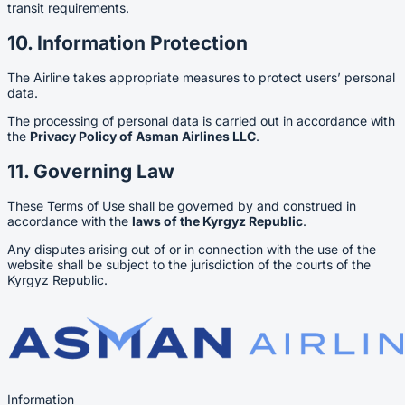
transit requirements.
10. Information Protection
The Airline takes appropriate measures to protect users’ personal
data.
The processing of personal data is carried out in accordance with
the
Privacy Policy of Asman Airlines LLC
.
11. Governing Law
These Terms of Use shall be governed by and construed in
accordance with the
laws of the Kyrgyz Republic
.
Any disputes arising out of or in connection with the use of the
website shall be subject to the jurisdiction of the courts of the
Kyrgyz Republic.
Information