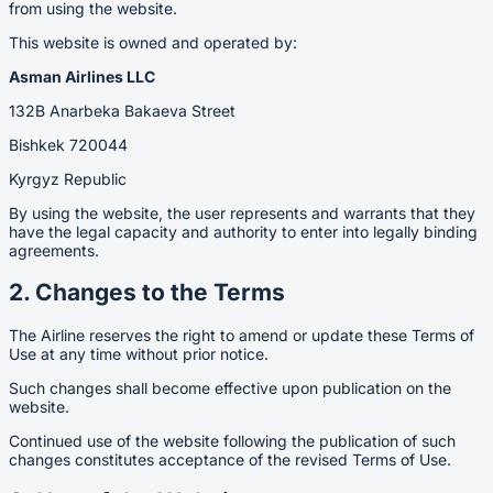
from using the website.
This website is owned and operated by:
Asman Airlines LLC
132B Anarbeka Bakaeva Street
Bishkek 720044
Kyrgyz Republic
By using the website, the user represents and warrants that they
have the legal capacity and authority to enter into legally binding
agreements.
2. Changes to the Terms
The Airline reserves the right to amend or update these Terms of
Use at any time without prior notice.
Such changes shall become effective upon publication on the
website.
Continued use of the website following the publication of such
changes constitutes acceptance of the revised Terms of Use.