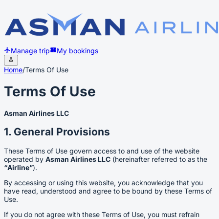
Manage trip
My bookings
Home
/
Terms Of Use
Terms Of Use
Asman Airlines LLC
1. General Provisions
These Terms of Use govern access to and use of the website
operated by
Asman Airlines LLC
(hereinafter referred to as the
“Airline”
).
By accessing or using this website, you acknowledge that you
have read, understood and agree to be bound by these Terms of
Use.
If you do not agree with these Terms of Use, you must refrain