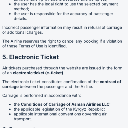
the user has the legal right to use the selected payment
method;
the user is responsible for the accuracy of passenger
details.
Incorrect passenger information may result in refusal of carriage
or additional charges.
The Airline reserves the right to cancel any booking if a violation
of these Terms of Use is identified.
5. Electronic Ticket
Air tickets purchased through the website are issued in the form
of an
electronic ticket (e-ticket)
.
The electronic ticket constitutes confirmation of the
contract of
carriage
between the passenger and the Airline.
Carriage is performed in accordance with:
the
Conditions of Carriage of Asman Airlines LLC
;
the applicable legislation of the Kyrgyz Republic;
applicable international conventions governing air
transport.