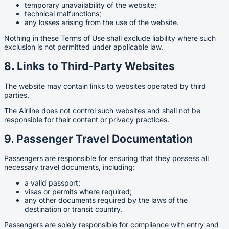
temporary unavailability of the website;
technical malfunctions;
any losses arising from the use of the website.
Nothing in these Terms of Use shall exclude liability where such
exclusion is not permitted under applicable law.
8. Links to Third-Party Websites
The website may contain links to websites operated by third
parties.
The Airline does not control such websites and shall not be
responsible for their content or privacy practices.
9. Passenger Travel Documentation
Passengers are responsible for ensuring that they possess all
necessary travel documents, including:
a valid passport;
visas or permits where required;
any other documents required by the laws of the
destination or transit country.
Passengers are solely responsible for compliance with entry and