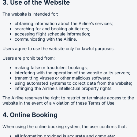
3. Use of the Website
The website is intended for:
obtaining information about the Airline’s services;
searching for and booking air tickets;
accessing flight schedule information;
communicating with the Airline.
Users agree to use the website only for lawful purposes.
Users are prohibited from:
making false or fraudulent bookings;
interfering with the operation of the website or its servers;
transmitting viruses or other malicious software;
using automated systems to collect data from the website;
infringing the Airline’s intellectual property rights.
The Airline reserves the right to restrict or terminate access to the
website in the event of a violation of these Terms of Use.
4. Online Booking
When using the online booking system, the user confirms that:
all information provided is accurate and complete;